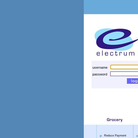
username
password
Reduce Payment