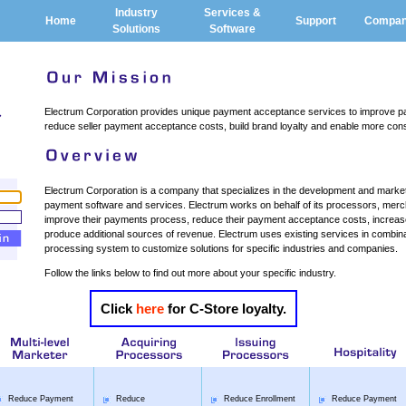
Industry
Services &
Home
Support
Compa
Solutions
Software
Electrum Corporation provides unique payment acceptance services to improve p
reduce seller payment acceptance costs, build brand loyalty and enable more cons
Electrum Corporation is a company that specializes in the development and marketi
payment software and services. Electrum works on behalf of its processors, merc
improve their payments process, reduce their payment acceptance costs, increase 
produce additional sources of revenue. Electrum uses existing services in combinati
processing system to customize solutions for specific industries and companies.
Follow the links below to find out more about your specific industry.
Click
here
for C-Store loyalty.
Reduce Payment
Reduce
Reduce Enrollment
Reduce Payment