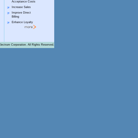
Acceptance Costs
Increase Sales
Improve Direct
Billing
Enhance Loyalty
lectrum Corporation. All Rights Reserved.