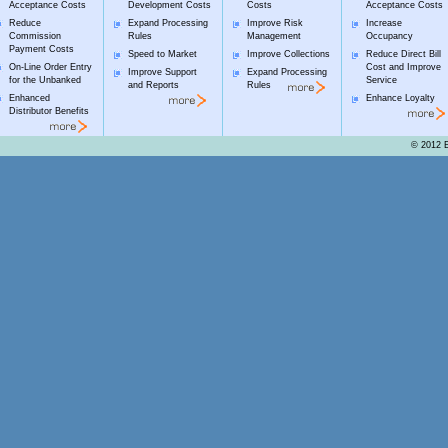
Acceptance Costs
Development Costs
Costs
Acceptance Costs
Reduce
Expand Processing
Improve Risk
Increase
Commission
Rules
Management
Occupancy
Payment Costs
Speed to Market
Improve Collections
Reduce Direct Bill
On-Line Order Entry
Cost and Improve
Improve Support
Expand Processing
for the Unbanked
Service
and Reports
Rules
Enhanced
Enhance Loyalty
Distributor Benefits
© 2012 E