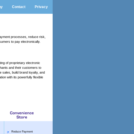
ny
Contact
Privacy
ayment processes, reduce risk,
umers to pay electronically.
ng of proprietary electronic
hants and their customers to
sales, build brand loyalty, and
on with its powerfully flexible
Reduce Payment