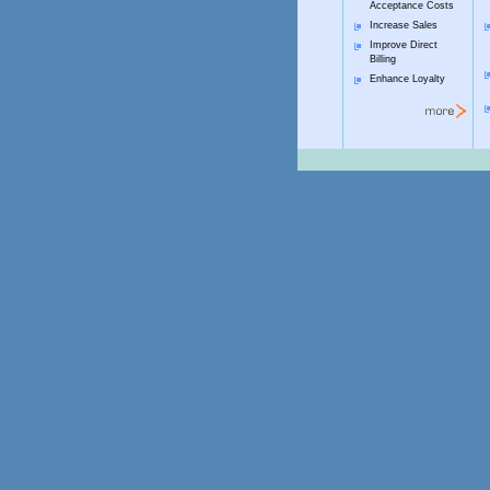
Acceptance Costs
Increase Sales
Improve Direct
Billing
Enhance Loyalty